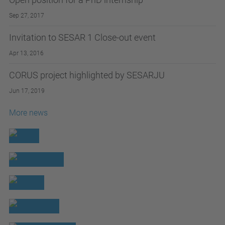
Sep 27, 2017
Invitation to SESAR 1 Close-out event
Apr 13, 2016
CORUS project highlighted by SESARJU
Jun 17, 2019
More news