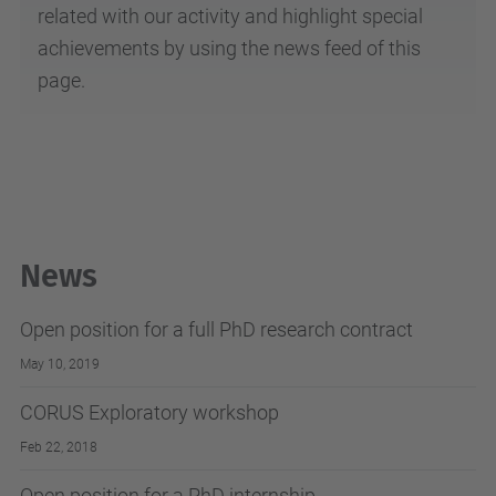
related with our activity and highlight special
achievements by using the news feed of this
page.
News
Open position for a full PhD research contract
May 10, 2019
CORUS Exploratory workshop
Feb 22, 2018
Open position for a PhD internship