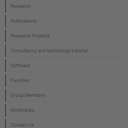
N
Research
a
Publications
v
i
Research Projects
g
Consultancy and technology transfer
a
t
Software
i
Facilities
o
n
Group Members
Multimedia
Contact Us