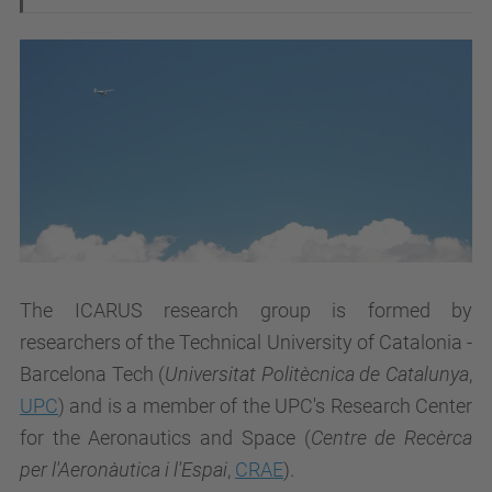
The ICARUS research group is formed by
researchers of the Technical University of Catalonia -
Barcelona Tech (
Universitat Politècnica de Catalunya
,
UPC
) and is a member of the UPC's Research Center
for the Aeronautics and Space (
Centre de Recèrca
per l'Aeronàutica i l'Espai
,
CRAE
).