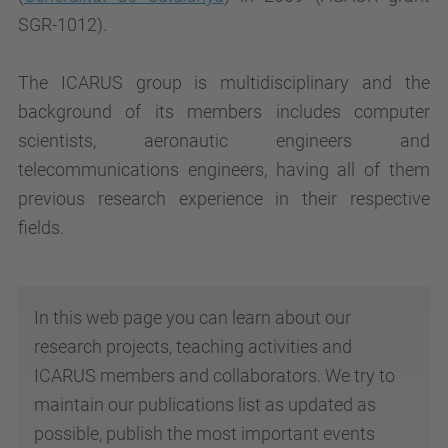
SGR-1012).
The ICARUS group is multidisciplinary and the
background of its members includes computer
scientists, aeronautic engineers and
telecommunications engineers, having all of them
previous research experience in their respective
fields.
In this web page you can learn about our
research projects, teaching activities and
ICARUS members and collaborators. We try to
maintain our publications list as updated as
possible, publish the most important events