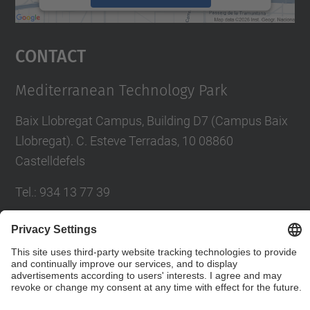
powered by
Usercentrics Consent
Management Platform
Contact
Mediterranean Technology Park
Baix Llobregat Campus, Building D7 (Campus Baix
Llobregat). C. Esteve Terradas, 10 08860
Castelldefels
Tel.
:
934 13 77 39
E-mail
:
parcupc.info@upc.edu
Contact form