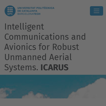
Intelligent
Communications and
Avionics for Robust
Unmanned Aerial
Systems.
ICARUS