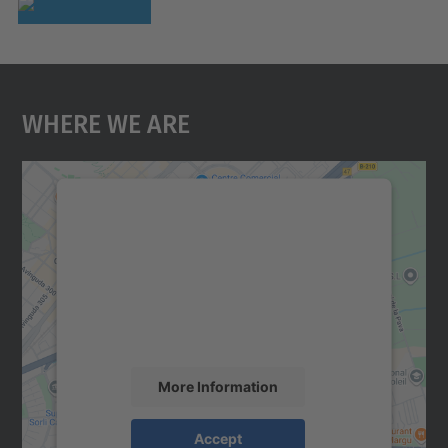
Where We Are
We need your consent to load the
Google Maps service!
We use a third party service to embed map
content that may collect data about your
activity. Please review the details and
accept the service to see this map.
More Information
Accept