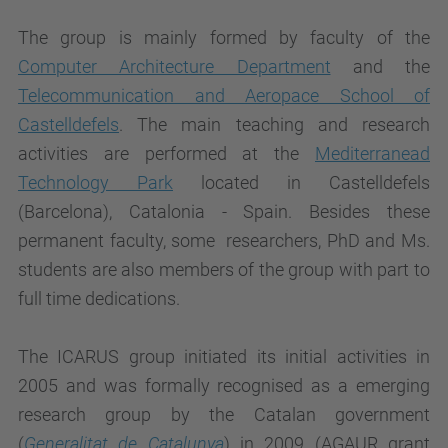
The group is mainly formed by faculty of the
Computer Architecture Department
and the
Telecommunication and Aeropace School of
Castelldefels
. The main teaching and research
activities are performed at the
Mediterranead
Technology Park
located in Castelldefels
(Barcelona), Catalonia - Spain. Besides these
permanent faculty, some researchers, PhD and Ms.
students are also members of the group with part to
full time dedications.
The ICARUS group initiated its initial activities in
2005 and was formally
recognised as a emerging
research group by the Catalan government
(
Generalitat de Catalunya
) in 2009 (AGAUR grant